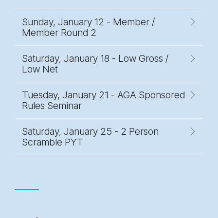
Sunday, January 12 - Member /
Member Round 2
Saturday, January 18 - Low Gross /
Low Net
Tuesday, January 21 - AGA Sponsored
Rules Seminar
Saturday, January 25 - 2 Person
Scramble PYT