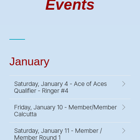
Events
January
Saturday, January 4 - Ace of Aces
Qualifier - Ringer #4
Friday, January 10 - Member/Member
Calcutta
Saturday, January 11 - Member /
Member Round 1