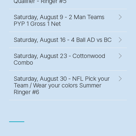
Qualifier - Ringer #5
Saturday, August 9 - 2 Man Teams
PYP 1 Gross 1 Net
Saturday, August 16 - 4 Ball AD vs BC
Saturday, August 23 - Cottonwood
Combo
Saturday, August 30 - NFL Pick your
Team / Wear your colors Summer
Ringer #6