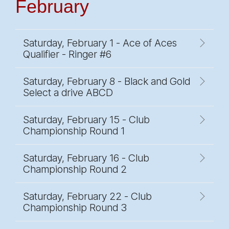
February
Saturday, February 1 - Ace of Aces
Qualifier - Ringer #6
Saturday, February 8 - Black and Gold
Select a drive ABCD
Saturday, February 15 - Club
Championship Round 1
Saturday, February 16 - Club
Championship Round 2
Saturday, February 22 - Club
Championship Round 3