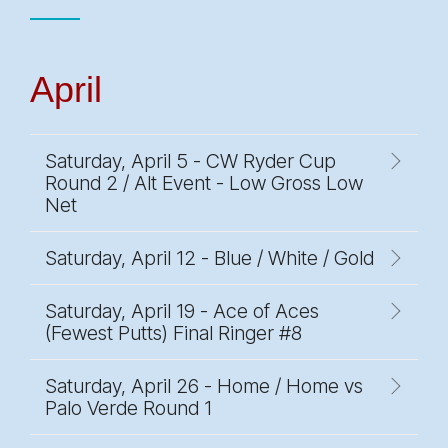
April
Saturday, April 5 - CW Ryder Cup
Round 2 / Alt Event - Low Gross Low
Net
Saturday, April 12 - Blue / White / Gold
Saturday, April 19 - Ace of Aces
(Fewest Putts) Final Ringer #8
Saturday, April 26 - Home / Home vs
Palo Verde Round 1