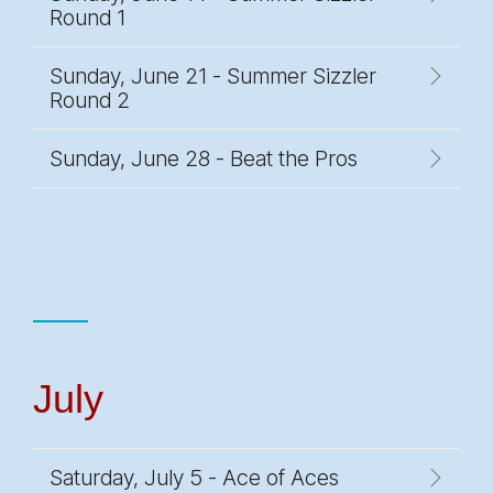
Round 1
Sunday, June 21 - Summer Sizzler
Round 2
Sunday, June 28 - Beat the Pros
July
Saturday, July 5 - Ace of Aces