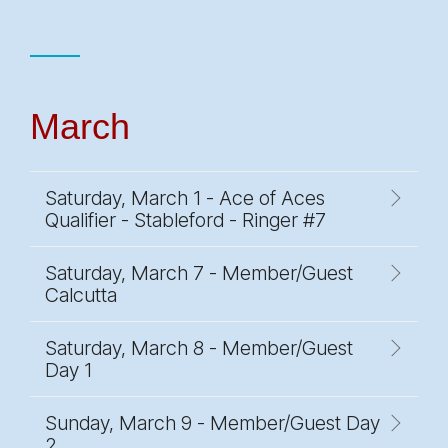
March
Saturday, March 1 - Ace of Aces
Qualifier - Stableford - Ringer #7
Saturday, March 7 - Member/Guest
Calcutta
Saturday, March 8 - Member/Guest
Day 1
Sunday, March 9 - Member/Guest Day
2