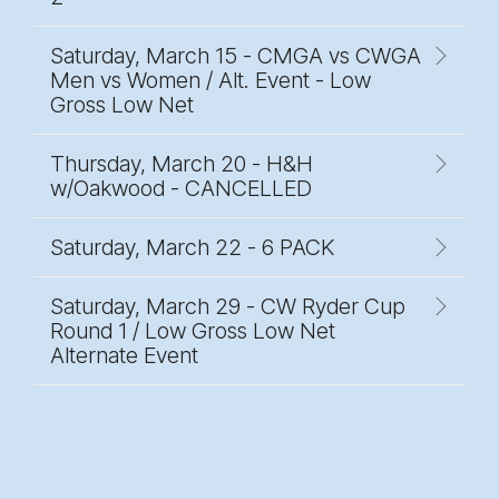
Saturday, March 15 - CMGA vs CWGA
Men vs Women / Alt. Event - Low
Gross Low Net
Thursday, March 20 - H&H
w/Oakwood - CANCELLED
Saturday, March 22 - 6 PACK
Saturday, March 29 - CW Ryder Cup
Round 1 / Low Gross Low Net
Alternate Event