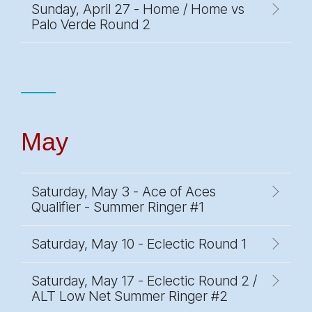
Sunday, April 27 - Home / Home vs
Palo Verde Round 2
May
Saturday, May 3 - Ace of Aces
Qualifier - Summer Ringer #1
Saturday, May 10 - Eclectic Round 1
Saturday, May 17 - Eclectic Round 2 /
ALT Low Net Summer Ringer #2