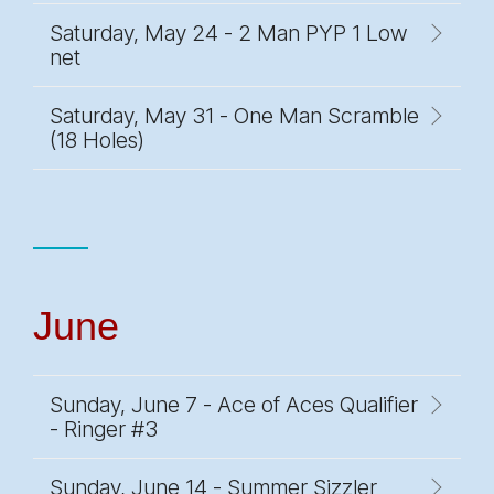
Saturday, May 24 - 2 Man PYP 1 Low
net
Saturday, May 31 - One Man Scramble
(18 Holes)
June
Sunday, June 7 - Ace of Aces Qualifier
- Ringer #3
Sunday, June 14 - Summer Sizzler