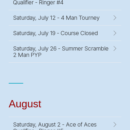
Qualifier - Ringer #4
Saturday, July 12 - 4 Man Tourney
Saturday, July 19 - Course Closed
Saturday, July 26 - Summer Scramble
2 Man PYP
August
Saturday, August 2 - Ace of Aces