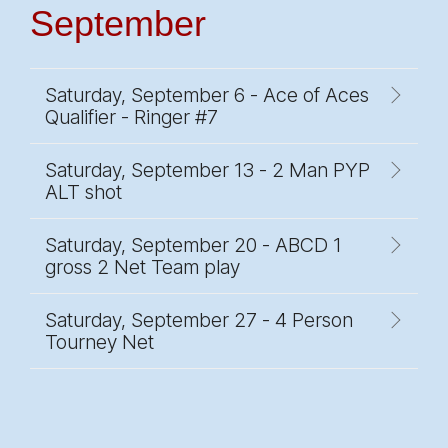
September
Saturday, September 6 - Ace of Aces
Qualifier - Ringer #7
Saturday, September 13 - 2 Man PYP
ALT shot
Saturday, September 20 - ABCD 1
gross 2 Net Team play
Saturday, September 27 - 4 Person
Tourney Net