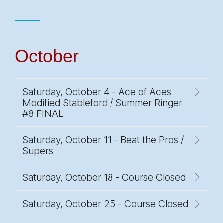
October
Saturday, October 4 - Ace of Aces
Modified Stableford / Summer Ringer
#8 FINAL
Saturday, October 11 - Beat the Pros /
Supers
Saturday, October 18 - Course Closed
Saturday, October 25 - Course Closed