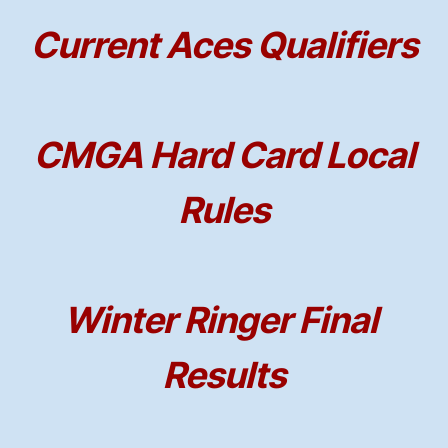
Current Aces Qualifiers
CMGA Hard Card Local
Rules
Winter Ringer Final
Results