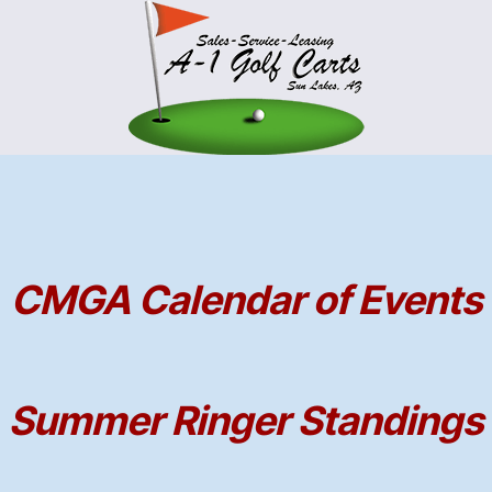
CMGA Calendar of Events
Summer Ringer Standings