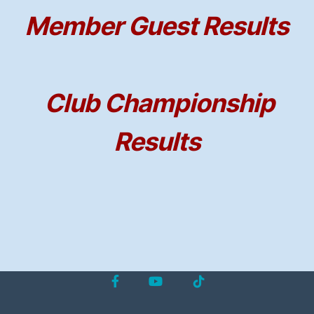
Member Guest Results
Club Championship
Results
Facebook
YouTube
Tiktok