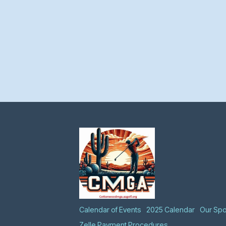
Calendar of Events
2025 Calendar
Our Sp
Zelle Payment Procedures