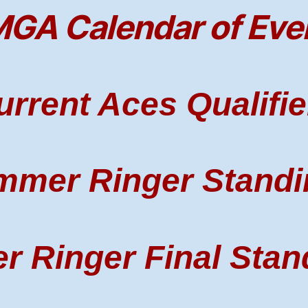
GA Calendar of Eve
urrent Aces Qualifie
mmer Ringer Standi
r Ringer Final Stan