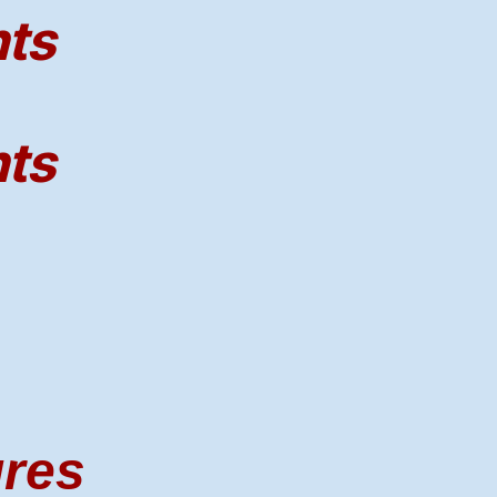
nts
nts
ures