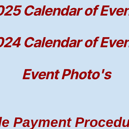
25 Calendar of Eve
24 Calendar of Eve
Event Photo's
le Payment Proced