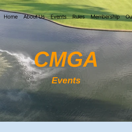
Home
About Us
Events
Rules
Membership
Ou
CMGA
Events