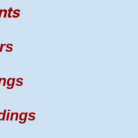
nts
rs
ngs
dings