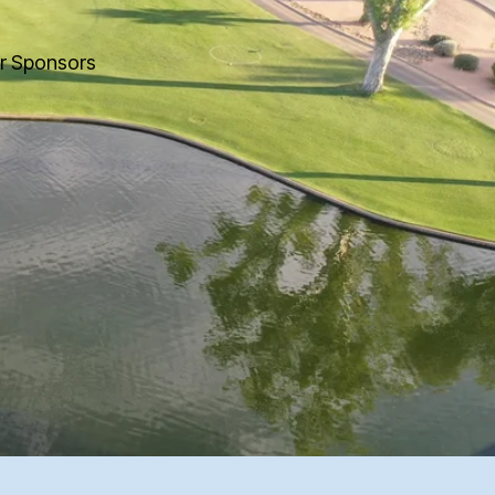
r Sponsors