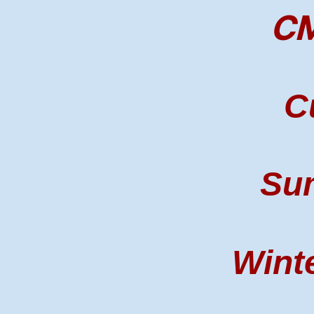
CM
C
Su
Winte