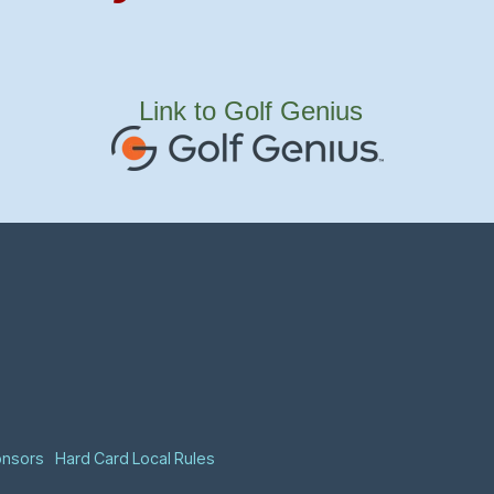
Link to Golf Genius
onsors
Hard Card Local Rules