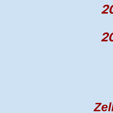
20
20
Zel