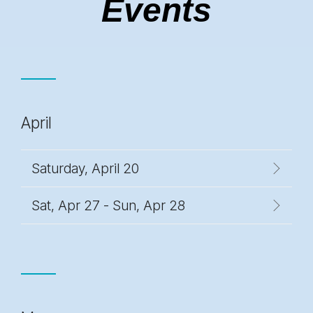
Events
April
Saturday, April 20
Sat, Apr 27 - Sun, Apr 28