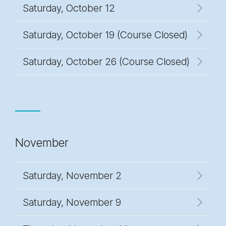
Saturday, October 12
Saturday, October 19 (Course Closed)
Saturday, October 26 (Course Closed)
November
Saturday, November 2
Saturday, November 9