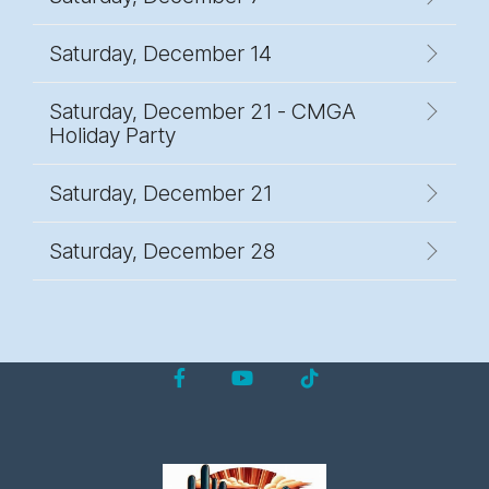
Saturday, December 14
Saturday, December 21 - CMGA
Holiday Party
Saturday, December 21
Saturday, December 28
Facebook
YouTube
Tiktok