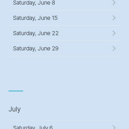
Saturday, June 8
Saturday, June 15
Saturday, June 22
Saturday, June 29
July
Saturday, July 6