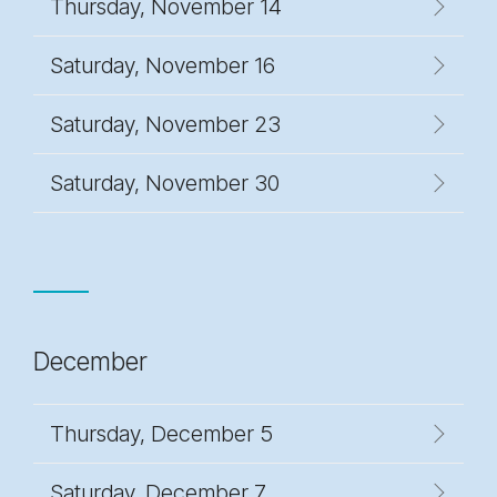
Thursday, November 14
Saturday, November 16
Saturday, November 23
Saturday, November 30
December
Thursday, December 5
Saturday, December 7