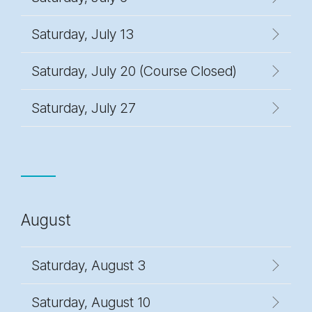
Saturday, July 13
Saturday, July 20 (Course Closed)
Saturday, July 27
August
Saturday, August 3
Saturday, August 10