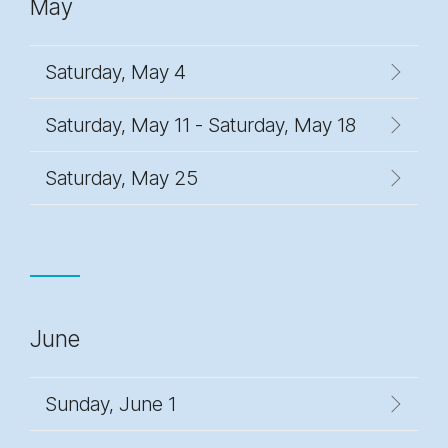
May
Saturday, May 4
Saturday, May 11 - Saturday, May 18
Saturday, May 25
June
Sunday, June 1