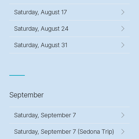
Saturday, August 17
Saturday, August 24
Saturday, August 31
September
Saturday, September 7
Saturday, September 7 (Sedona Trip)