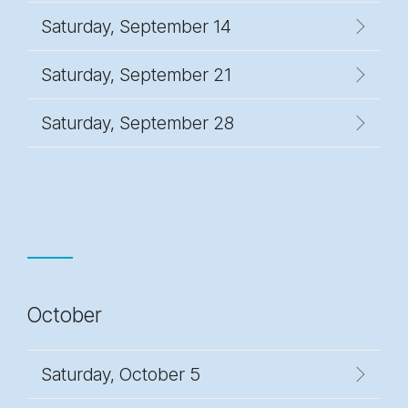
Saturday, September 14
Saturday, September 21
Saturday, September 28
October
Saturday, October 5